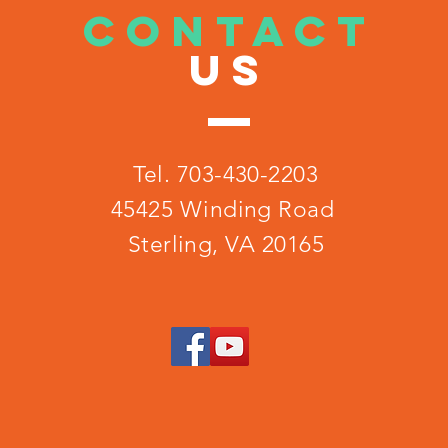
CONTACT
US
Tel. 703-430-2203
45425 Winding Road
Sterling, VA 20165