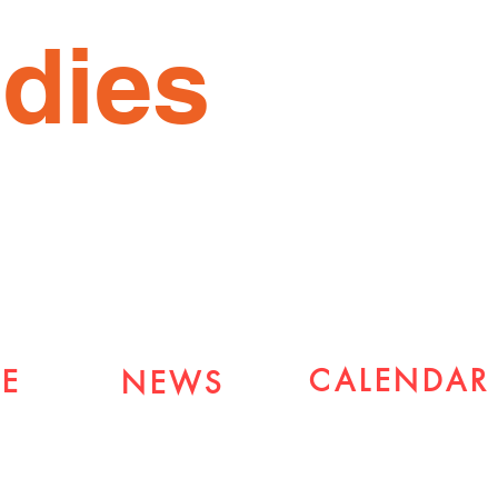
dies
CALENDAR
E
NEWS