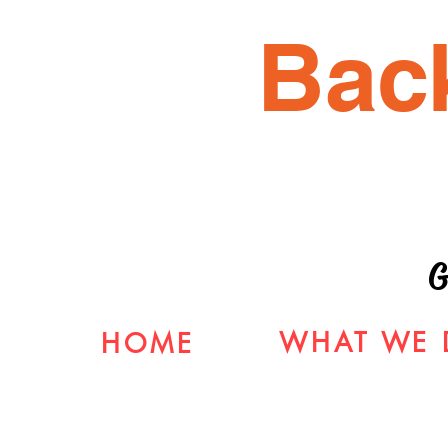
Bac
G
WHAT WE 
HOME