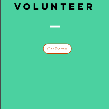
volunteer
Get Started