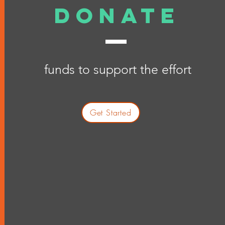
donate
funds to support the effort
Get Started