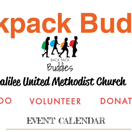
kpack Bud
alilee United Methodist Church
DO
DONAT
VOLUNTEER
EVENT CALENDAR